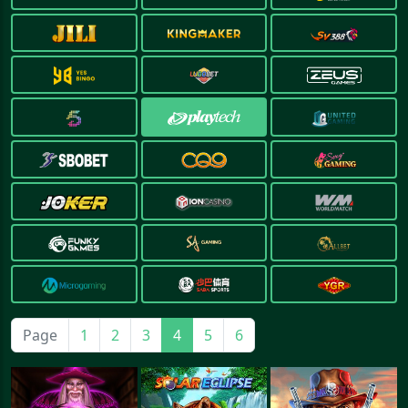
Page
1
2
3
4
5
6