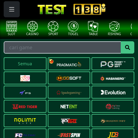
####
SLOT
CASINO
SPORT
TOGEL
TABLE
FISHING
COCK
Semua