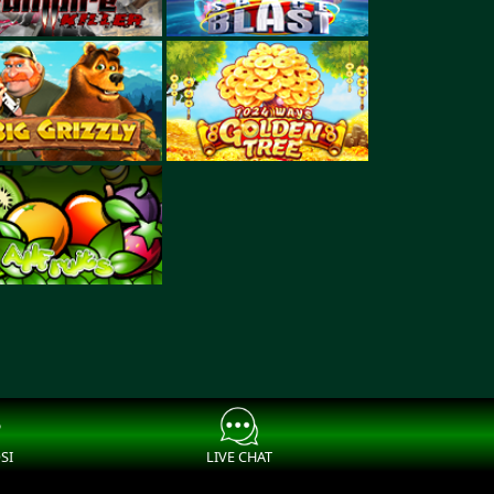
SI
LIVE CHAT