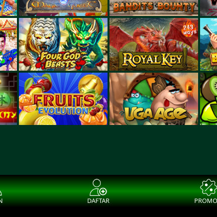
N
DAFTAR
PROMO