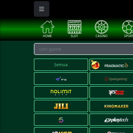
####
HOME
SLOT
CASINO
SPOR
Semua