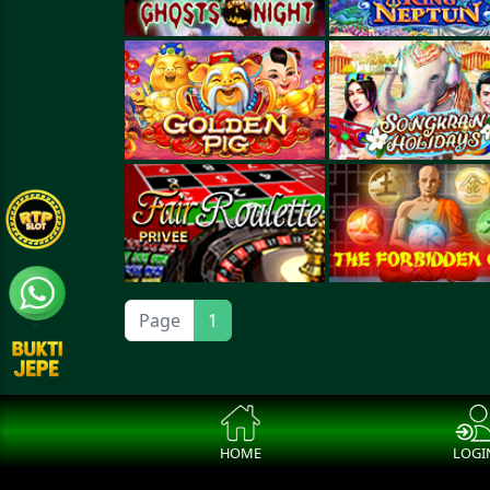
Page
1
HOME
LOGI