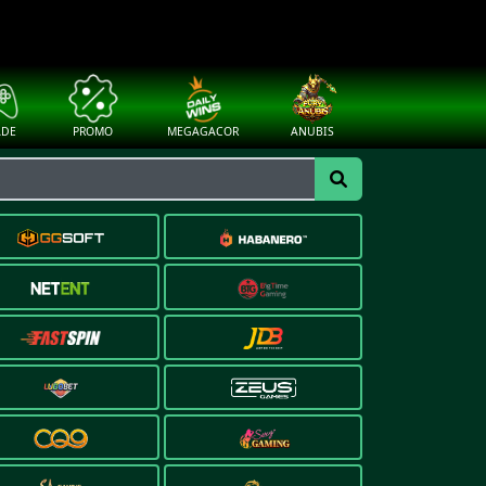
ADE
PROMO
MEGAGACOR
ANUBIS