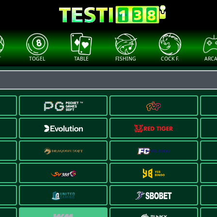
T
TOGEL
TABLE
FISHING
COCK F.
ARC