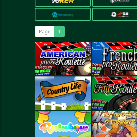
Page
1