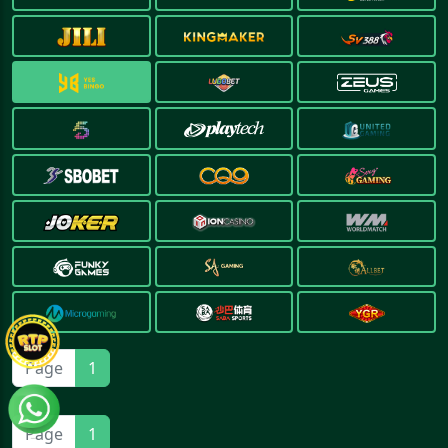
Page
1
Page
1