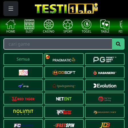
####
OME
SLOT
CASINO
SPORT
TOGEL
TABLE
FISHING
Semua