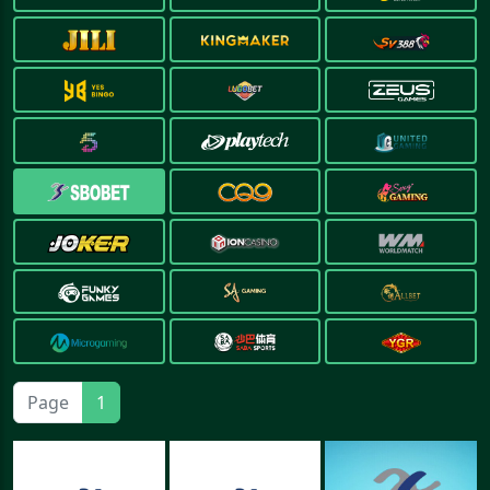
Page
1