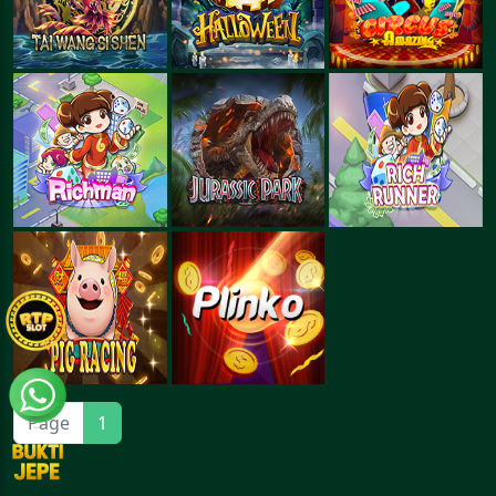
Page
1