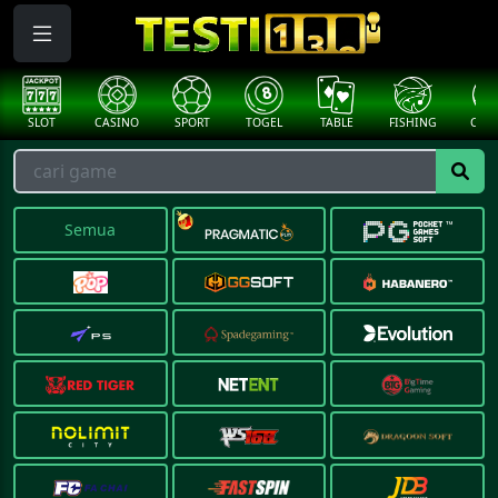
####
SLOT
CASINO
SPORT
TOGEL
TABLE
FISHING
COCK
Semua