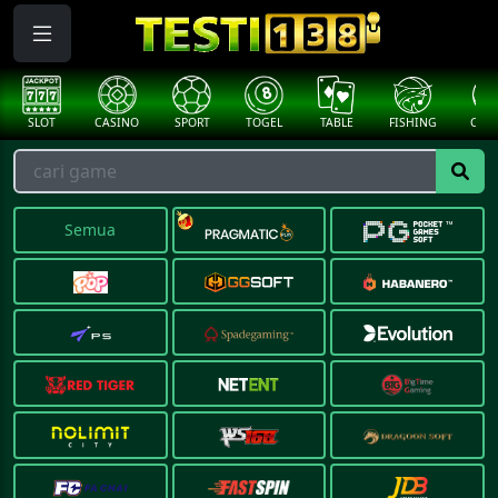
####
SLOT
CASINO
SPORT
TOGEL
TABLE
FISHING
COCK
Semua