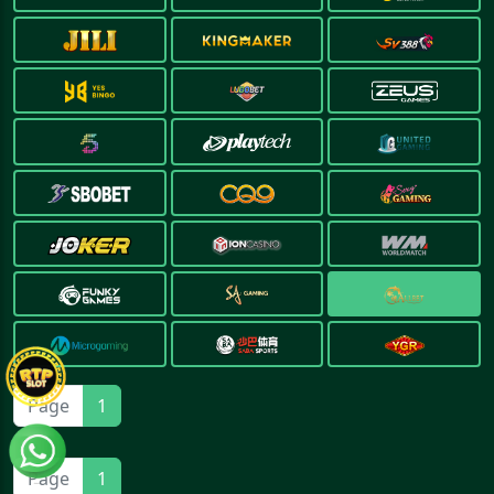
Page
1
Page
1